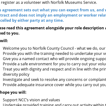
 register as a volunteer with Norfolk Museums Service.
s agreement sets out what you can expect from us, and w
tract and does not imply an employment or worker rel
celled by either party at any time.
ase read this agreement alongside your role description 
ued to you.
will:
Welcome you to Norfolk County Council - what we do, our 
Provide you with the training needed to undertake your v
Give you a named contact who will provide ongoing suppo
Provide a safe environment for you to carry out your volun
Treat you with dignity and respect and in line with the pri
diversity policy
Investigate and seek to resolve any concerns or complain
Provide adequate insurance cover while you carry out you
hope you will:
Support NCC’s vision and values
Undertake provided training and carry out activity within 