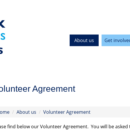
About us
Get involve
s
olunteer Agreement
ome
About us
Volunteer Agreement
ase find below our Volunteer Agreement. You will be asked