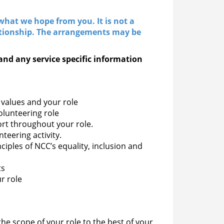
hat we hope from you. It is not a
ationship. The arrangements may be
and any service specific information
values and your role
olunteering role
rt throughout your role.
teering activity.
nciples of NCC’s equality, inclusion and
ts
r role
the scope of your role to the best of your