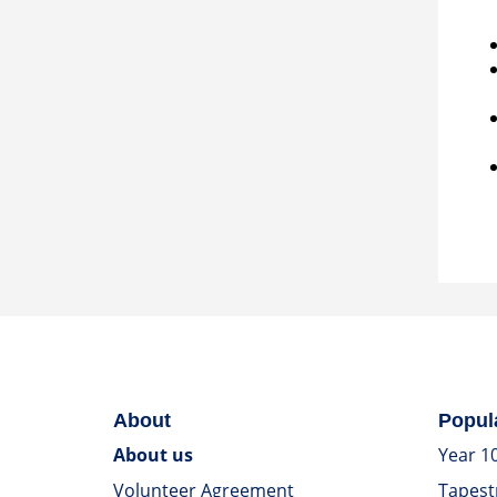
About
Popul
About us
Year 1
Volunteer Agreement
Tapest