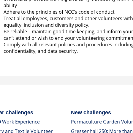
ability
Adhere to the principles of NCC’s code of conduct
Treat all employees, customers and other volunteers with r
equality, inclusion and diversity policy.
Be reliable – maintain good time keeping, and inform you
can’t attend or wish to end your volunteering commitmen
Comply with all relevant policies and procedures includin
confidentiality, and data security.
ar challenges
New challenges
0 Work Experience
Permaculture Garden Volu
ry and Textile Volunteer
Gressenhall 250: More than