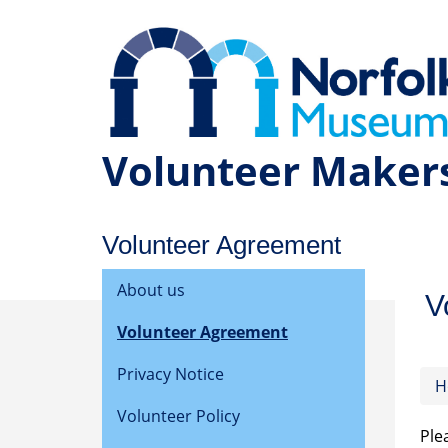
Volunteer Maker
Volunteer Agreement
About us
V
Volunteer Agreement
Privacy Notice
H
Volunteer Policy
Ple