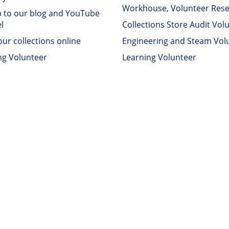
Workhouse, Volunteer Res
p to our blog and YouTube
l
Collections Store Audit Vol
ur collections online
Engineering and Steam Vol
ng Volunteer
Learning Volunteer