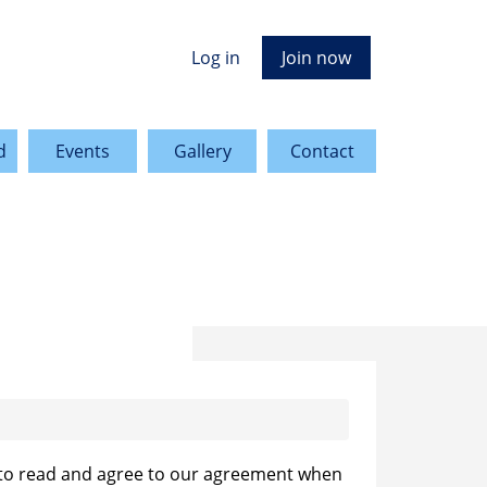
Log in
Join now
d
Events
Gallery
Contact
 to read and agree to our agreement when