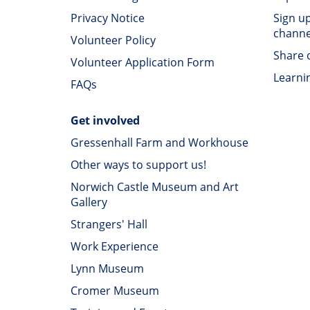
Privacy Notice
Sign u
channe
Volunteer Policy
Share o
Volunteer Application Form
Learni
FAQs
Get involved
Gressenhall Farm and Workhouse
Other ways to support us!
Norwich Castle Museum and Art
Gallery
Strangers' Hall
Work Experience
Lynn Museum
Cromer Museum