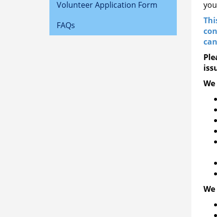
Volunteer Application Form
you
Thi
FAQs
con
can
Ple
iss
We 
We 