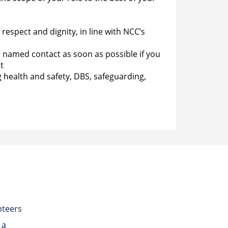
espect and dignity, in line with NCC’s
r named contact as soon as possible if you
t
g health and safety, DBS, safeguarding,
nteers
 a