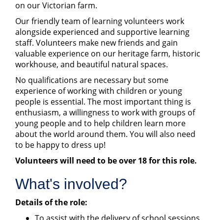
on our Victorian farm.
Our friendly team of learning volunteers work
alongside experienced and supportive learning
staff. Volunteers make new friends and gain
valuable experience on our heritage farm, historic
workhouse, and beautiful natural spaces.
No qualifications are necessary but some
experience of working with children or young
people is essential. The most important thing is
enthusiasm, a willingness to work with groups of
young people and to help children learn more
about the world around them. You will also need
to be happy to dress up!
Volunteers will need to be over 18 for this role.
What's involved?
Details of the role:
To assist with the delivery of school sessions.