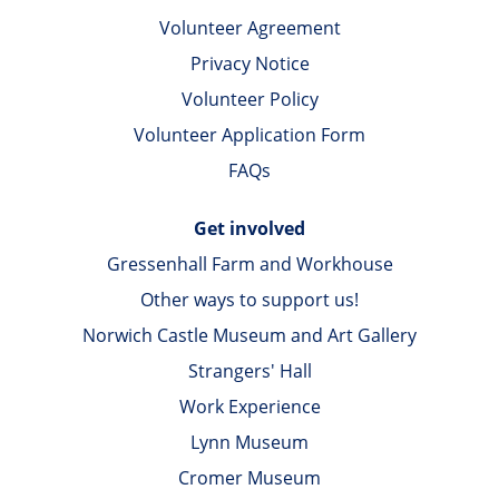
Volunteer Agreement
Privacy Notice
Volunteer Policy
Volunteer Application Form
FAQs
Get involved
Gressenhall Farm and Workhouse
Other ways to support us!
Norwich Castle Museum and Art Gallery
Strangers' Hall
Work Experience
Lynn Museum
Cromer Museum