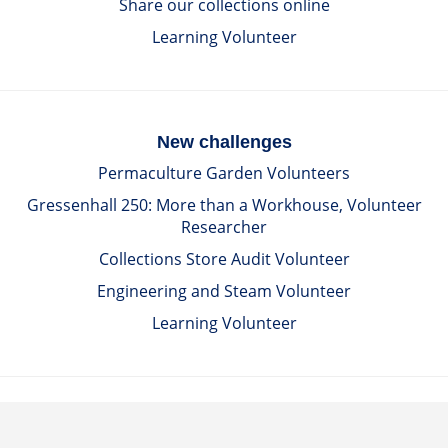
Share our collections online
Learning Volunteer
New challenges
Permaculture Garden Volunteers
Gressenhall 250: More than a Workhouse, Volunteer
Researcher
Collections Store Audit Volunteer
Engineering and Steam Volunteer
Learning Volunteer