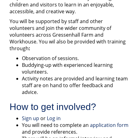
children and visitors to learn in an enjoyable,
accessible, and creative way.
You will be supported by staff and other
volunteers and join the wider community of
volunteers across Gressenhall Farm and
Workhouse. You wil also be provided with training
through
:
Observation of sessions.
Buddying-up with experienced learning
volunteers.
Activity notes are provided and learning team
staff are on hand to offer feedback and
advice.
How to get involved?
Sign up
or
Log in
You will need to complete an
application form
and provide references.