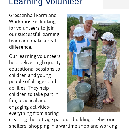
Learning Volunteer
Gressenhall Farm and
Workhouse is looking
for volunteers to join
our successful learning
team and make a real
difference.
Our learning volunteers
help deliver high quality
educational sessions to
children and young
people of all ages and
abilities. They help
children to take part in
fun, practical and
engaging activities-
everything from spring
cleaning the cottage parlour, building prehistoric
shelters, shopping in a wartime shop and working