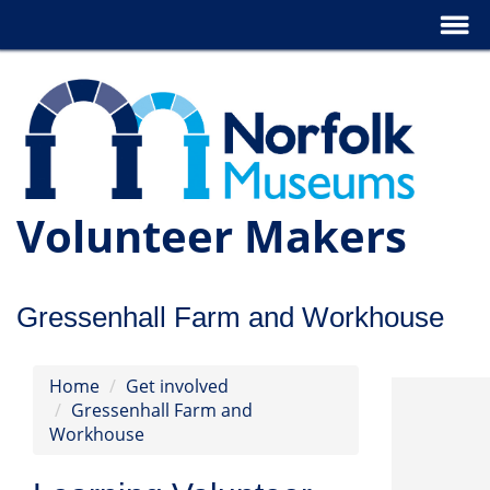
Volunteer Makers
Gressenhall Farm and Workhouse
Home
Get involved
Gressenhall Farm and
Workhouse