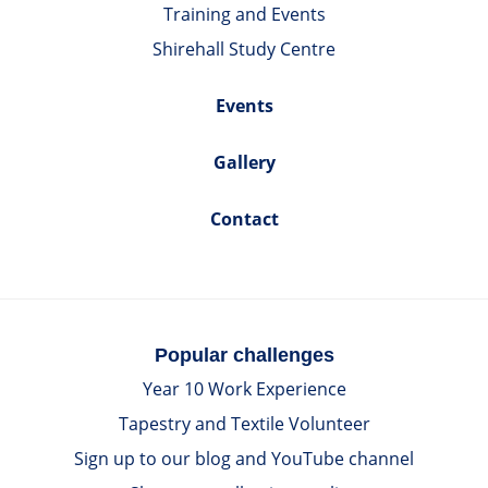
Training and Events
Shirehall Study Centre
Events
Gallery
Contact
Popular challenges
Year 10 Work Experience
Tapestry and Textile Volunteer
Sign up to our blog and YouTube channel