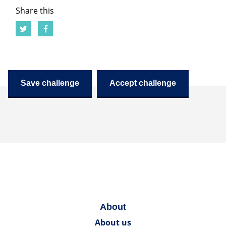
Share this
Save challenge
Accept challenge
About
About us