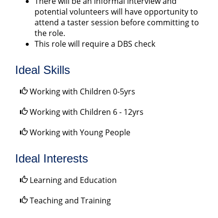
There will be an informal interview and
potential volunteers will have opportunity to
attend a taster session before committing to
the role.
This role will require a DBS check
Ideal Skills
Working with Children 0-5yrs
Working with Children 6 - 12yrs
Working with Young People
Ideal Interests
Learning and Education
Teaching and Training