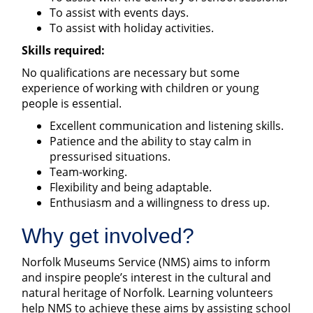
To assist with events days.
To assist with holiday activities.
Skills required:
No qualifications are necessary but some
experience of working with children or young
people is essential.
Excellent communication and listening skills.
Patience and the ability to stay calm in
pressurised situations.
Team-working.
Flexibility and being adaptable.
Enthusiasm and a willingness to dress up.
Why get involved?
Norfolk Museums Service (NMS) aims to inform
and inspire people’s interest in the cultural and
natural heritage of Norfolk. Learning volunteers
help NMS to achieve these aims by assisting school