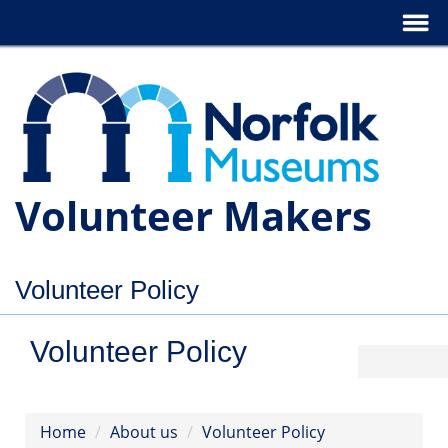
Volunteer Makers
Volunteer Policy
Volunteer Policy
Home
About us
Volunteer Policy