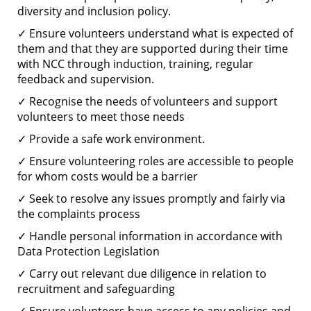
diversity and inclusion policy.
✓ Ensure volunteers understand what is expected of
them and that they are supported during their time
with NCC through induction, training, regular
feedback and supervision.
✓ Recognise the needs of volunteers and support
volunteers to meet those needs
✓ Provide a safe work environment.
✓ Ensure volunteering roles are accessible to people
for whom costs would be a barrier
✓ Seek to resolve any issues promptly and fairly via
the complaints process
✓ Handle personal information in accordance with
Data Protection Legislation
✓ Carry out relevant due diligence in relation to
recruitment and safeguarding