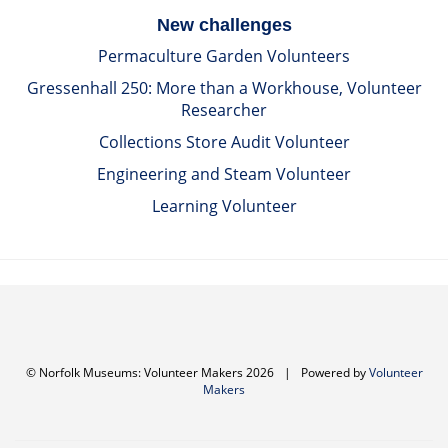
New challenges
Permaculture Garden Volunteers
Gressenhall 250: More than a Workhouse, Volunteer
Researcher
Collections Store Audit Volunteer
Engineering and Steam Volunteer
Learning Volunteer
© Norfolk Museums: Volunteer Makers 2026
|
Powered by
Volunteer
Makers