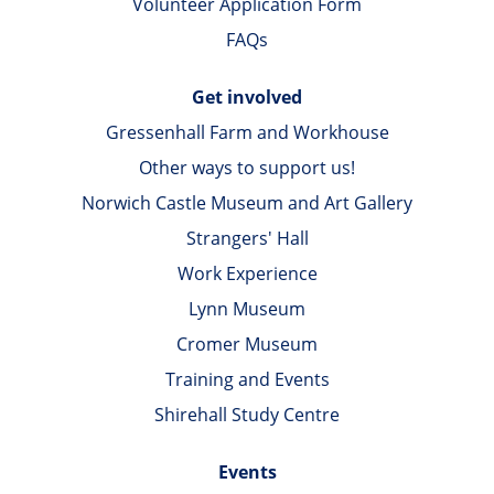
Volunteer Application Form
FAQs
Get involved
Gressenhall Farm and Workhouse
Other ways to support us!
Norwich Castle Museum and Art Gallery
Strangers' Hall
Work Experience
Lynn Museum
Cromer Museum
Training and Events
Shirehall Study Centre
Events