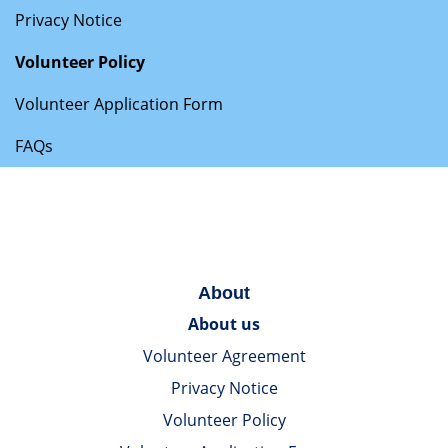
Privacy Notice
Volunteer Policy
Volunteer Application Form
FAQs
About
About us
Volunteer Agreement
Privacy Notice
Volunteer Policy