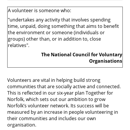
A volunteer is someone who:
"undertakes any activity that involves spending
time, unpaid, doing something that aims to benefit
the environment or someone (individuals or
groups) other than, or in addition to, close
relatives".
The National Council for Voluntary
Organisations
Volunteers are vital in helping build strong
communities that are socially active and connected.
This is reflected in our six-year plan Together for
Norfolk, which sets out our ambition to grow
Norfolk’s volunteer network. Its success will be
measured by an increase in people volunteering in
their communities and includes our own
organisation.