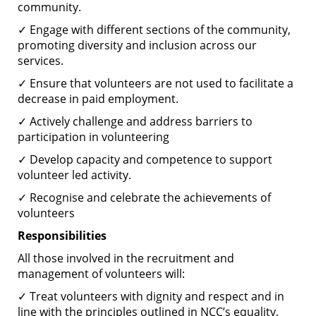
community.
✓ Engage with different sections of the community,
promoting diversity and inclusion across our
services.
✓ Ensure that volunteers are not used to facilitate a
decrease in paid employment.
✓ Actively challenge and address barriers to
participation in volunteering
✓ Develop capacity and competence to support
volunteer led activity.
✓ Recognise and celebrate the achievements of
volunteers
Responsibilities
All those involved in the recruitment and
management of volunteers will:
✓ Treat volunteers with dignity and respect and in
line with the principles outlined in NCC’s equality,