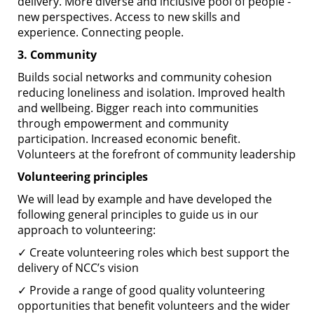
delivery. More diverse and inclusive pool of people -
new perspectives. Access to new skills and
experience. Connecting people.
3. Community
Builds social networks and community cohesion
reducing loneliness and isolation. Improved health
and wellbeing. Bigger reach into communities
through empowerment and community
participation. Increased economic benefit.
Volunteers at the forefront of community leadership
Volunteering principles
We will lead by example and have developed the
following general principles to guide us in our
approach to volunteering:
✓ Create volunteering roles which best support the
delivery of NCC’s vision
✓ Provide a range of good quality volunteering
opportunities that benefit volunteers and the wider