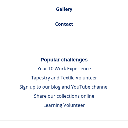
Gallery
Contact
Popular challenges
Year 10 Work Experience
Tapestry and Textile Volunteer
Sign up to our blog and YouTube channel
Share our collections online
Learning Volunteer