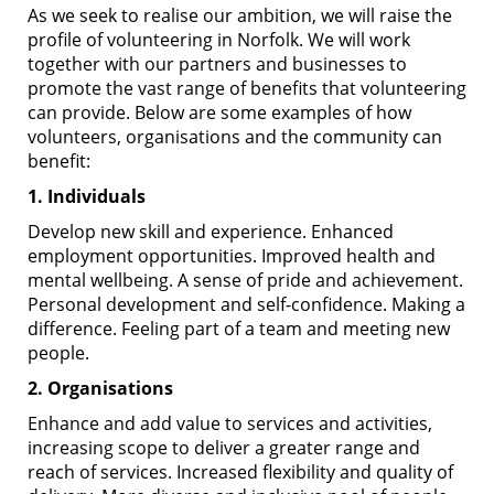
As we seek to realise our ambition, we will raise the
profile of volunteering in Norfolk. We will work
together with our partners and businesses to
promote the vast range of benefits that volunteering
can provide. Below are some examples of how
volunteers, organisations and the community can
benefit:
1. Individuals
Develop new skill and experience. Enhanced
employment opportunities. Improved health and
mental wellbeing. A sense of pride and achievement.
Personal development and self-confidence. Making a
difference. Feeling part of a team and meeting new
people.
2. Organisations
Enhance and add value to services and activities,
increasing scope to deliver a greater range and
reach of services. Increased flexibility and quality of