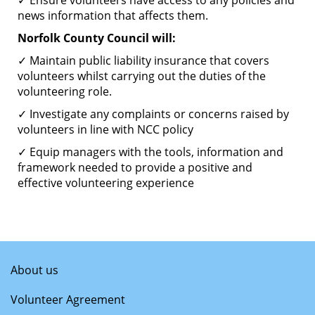
✓ Ensure volunteers have access to any policies and
news information that affects them.
Norfolk County Council will:
✓ Maintain public liability insurance that covers
volunteers whilst carrying out the duties of the
volunteering role.
✓ Investigate any complaints or concerns raised by
volunteers in line with NCC policy
✓ Equip managers with the tools, information and
framework needed to provide a positive and
effective volunteering experience
About us
Volunteer Agreement