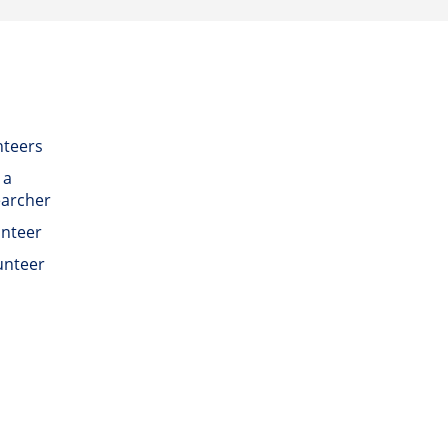
nteers
 a
earcher
unteer
unteer