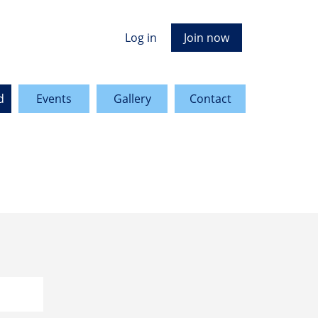
Log in
Join now
d
Events
Gallery
Contact