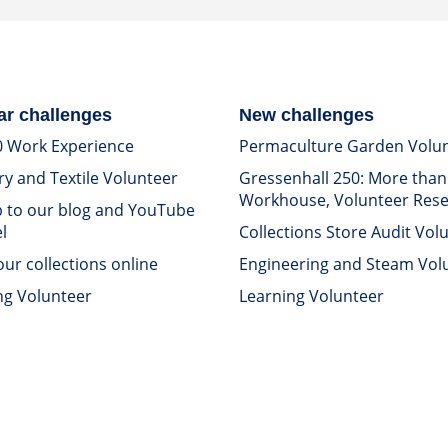
ar challenges
New challenges
0 Work Experience
Permaculture Garden Volu
ry and Textile Volunteer
Gressenhall 250: More than
Workhouse, Volunteer Res
p to our blog and YouTube
l
Collections Store Audit Vol
ur collections online
Engineering and Steam Vol
ng Volunteer
Learning Volunteer