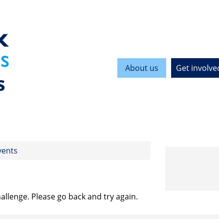
About us
Get involve
s
vents
allenge. Please go back and try again.