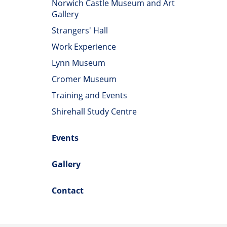
Norwich Castle Museum and Art
Gallery
Strangers' Hall
Work Experience
Lynn Museum
Cromer Museum
Training and Events
Shirehall Study Centre
Events
Gallery
Contact