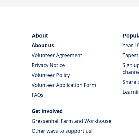
About
Popul
About us
Year 1
Volunteer Agreement
Tapest
Privacy Notice
Sign u
channe
Volunteer Policy
Share o
Volunteer Application Form
Learni
FAQs
Get involved
Gressenhall Farm and Workhouse
Other ways to support us!