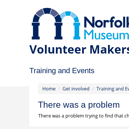
Volunteer Maker
Training and Events
Home
Get involved
Training and E
There was a problem
There was a problem trying to find that ch