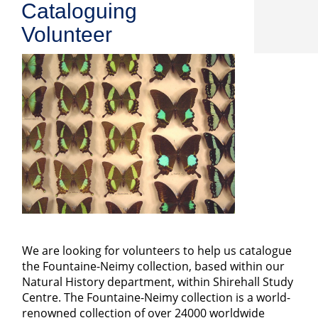
Cataloguing
Volunteer
We are looking for volunteers to help us catalogue
the Fountaine-Neimy collection, based within our
Natural History department, within Shirehall Study
Centre. The Fountaine-Neimy collection is a world-
renowned collection of over 24000 worldwide