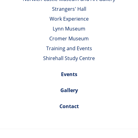
Strangers' Hall
Work Experience
Lynn Museum
Cromer Museum
Training and Events
Shirehall Study Centre
Events
Gallery
Contact