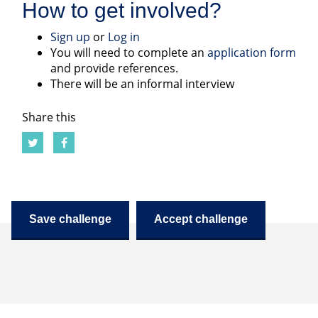
How to get involved?
Sign up
or
Log in
You will need to complete an
application form
and provide references.
There will be an informal interview
Share this
Save challenge
Accept challenge