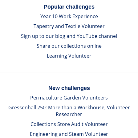
Popular challenges
Year 10 Work Experience
Tapestry and Textile Volunteer
Sign up to our blog and YouTube channel
Share our collections online
Learning Volunteer
New challenges
Permaculture Garden Volunteers
Gressenhall 250: More than a Workhouse, Volunteer
Researcher
Collections Store Audit Volunteer
Engineering and Steam Volunteer