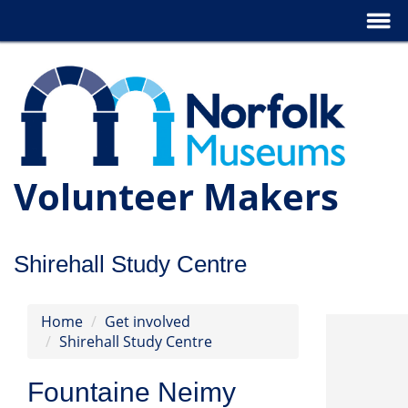
Volunteer Makers
Shirehall Study Centre
Home
Get involved
Shirehall Study Centre
Fountaine Neimy