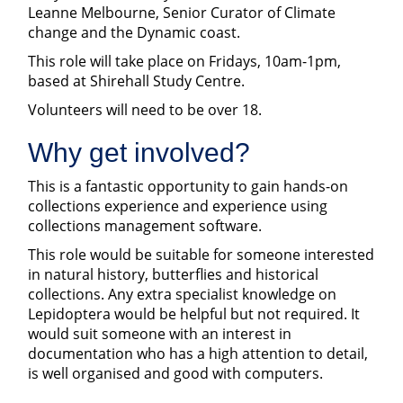
Leanne Melbourne, Senior Curator of Climate
change and the Dynamic coast.
This role will take place on Fridays, 10am-1pm,
based at Shirehall Study Centre.
Volunteers will need to be over 18.
Why get involved?
This is a fantastic opportunity to gain hands-on
collections experience and experience using
collections management software.
This role would be suitable for someone interested
in natural history, butterflies and historical
collections. Any extra specialist knowledge on
Lepidoptera would be helpful but not required. It
would suit someone with an interest in
documentation who has a high attention to detail,
is well organised and good with computers.