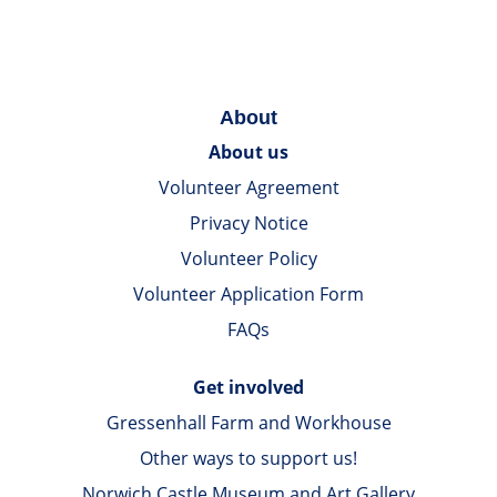
About
About us
Volunteer Agreement
Privacy Notice
Volunteer Policy
Volunteer Application Form
FAQs
Get involved
Gressenhall Farm and Workhouse
Other ways to support us!
Norwich Castle Museum and Art Gallery