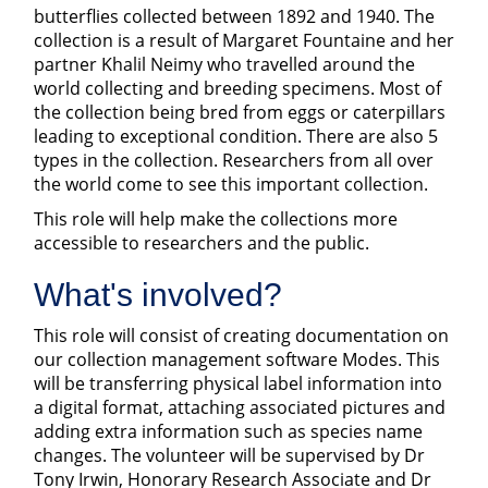
butterflies collected between 1892 and 1940. The
collection is a result of Margaret Fountaine and her
partner Khalil Neimy who travelled around the
world collecting and breeding specimens. Most of
the collection being bred from eggs or caterpillars
leading to exceptional condition. There are also 5
types in the collection. Researchers from all over
the world come to see this important collection.
This role will help make the collections more
accessible to researchers and the public.
What's involved?
This role will consist of creating documentation on
our collection management software Modes. This
will be transferring physical label information into
a digital format, attaching associated pictures and
adding extra information such as species name
changes. The volunteer will be supervised by Dr
Tony Irwin, Honorary Research Associate and Dr