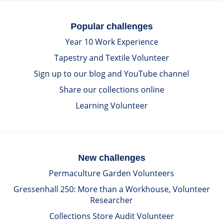
Popular challenges
Year 10 Work Experience
Tapestry and Textile Volunteer
Sign up to our blog and YouTube channel
Share our collections online
Learning Volunteer
New challenges
Permaculture Garden Volunteers
Gressenhall 250: More than a Workhouse, Volunteer
Researcher
Collections Store Audit Volunteer