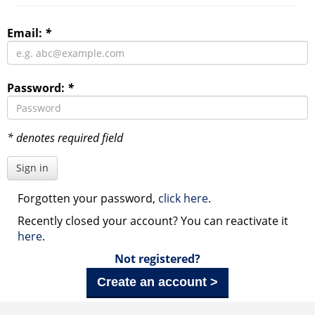
Email:
*
Password:
*
* denotes required field
Sign in
Forgotten your password,
click here
.
Recently closed your account? You can reactivate it
here
.
Not registered?
Create an account >