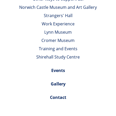
Norwich Castle Museum and Art Gallery
Strangers' Hall
Work Experience
Lynn Museum
Cromer Museum
Training and Events
Shirehall Study Centre
Events
Gallery
Contact