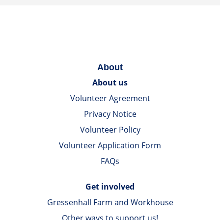
About
About us
Volunteer Agreement
Privacy Notice
Volunteer Policy
Volunteer Application Form
FAQs
Get involved
Gressenhall Farm and Workhouse
Other ways to support us!