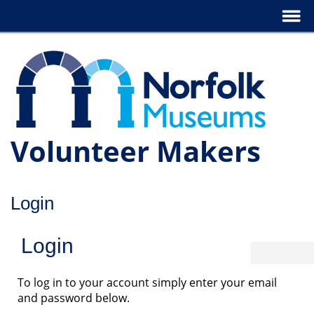
Volunteer Makers
Login
Login
To log in to your account simply enter your email
and password below.